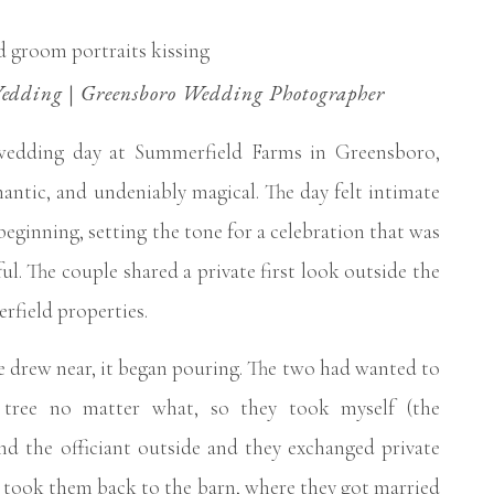
dding | Greensboro Wedding Photographer
wedding day at Summerfield Farms in Greensboro,
antic, and undeniably magical. The day felt intimate
beginning, setting the tone for a celebration that was
ul. The couple shared a private first look outside the
field properties.
 drew near, it began pouring. The two had wanted to
tree no matter what, so they took myself (the
nd the officiant outside and they exchanged private
e took them back to the barn, where they got married