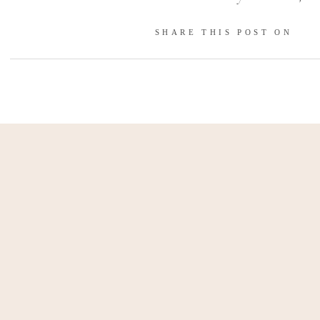
again, this time surrounded by 
SHARE THIS POST ON
Once the knot was tied, we e
capturing romantic moments
headed back indoors to celebr
on a high note filled with lov