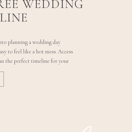
FREE WEDDING
LINE
into planning a wedding day
sy to feel like a hot mess. Access
an the perfect timeline for your