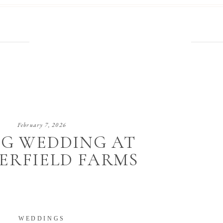
February 7, 2026
NG WEDDING AT
ERFIELD FARMS
WEDDINGS