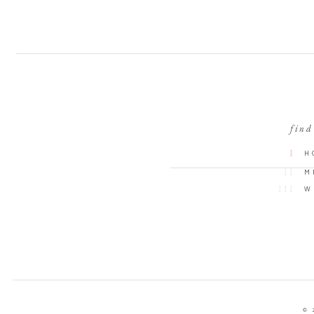
find
I
H
II
M
III
W
© 