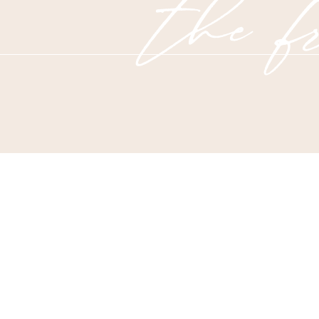
the fr