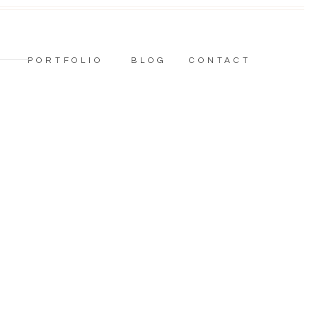
PORTFOLIO
BLOG
CONTACT