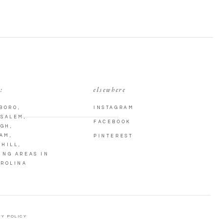
:
elsewhere
BORO
,
INSTAGRAM
 SALEM
,
FACEBOOK
IGH
,
AM
,
PINTEREST
 HILL
,
ING AREAS IN
AROLINA
Y POLICY