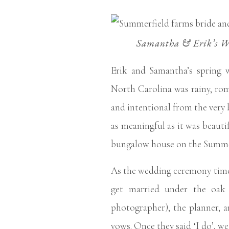
Samantha & Erik’s We
Erik and Samantha’s spring 
North Carolina was rainy, rom
and intentional from the very 
as meaningful as it was beautif
bungalow house on the Summer
As the wedding ceremony time
get married under the oak 
photographer), the planner, a
vows. Once they said ‘I do’, w