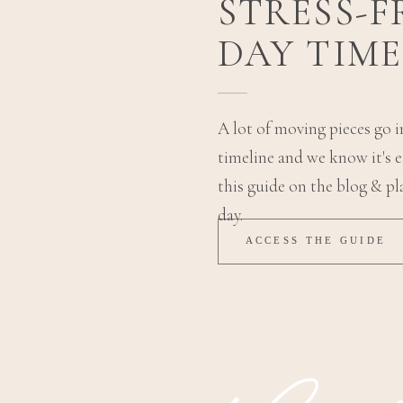
STRESS-
DAY TIME
A lot of moving pieces go 
timeline and we know it's ea
this guide on the blog & pl
day.
ACCESS THE GUIDE