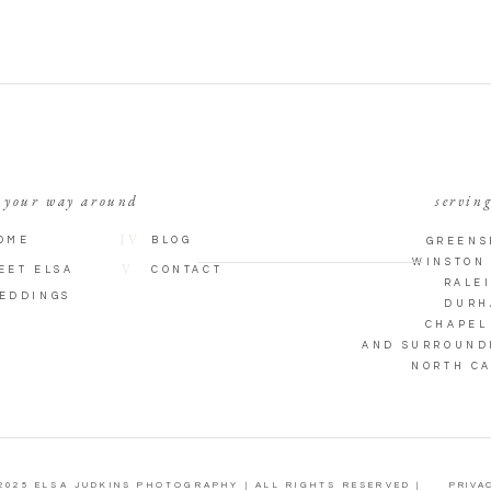
 your way around
serving
IV
OME
BLOG
GREENS
WINSTON
V
EET ELSA
CONTACT
RALE
EDDINGS
DURH
CHAPEL
AND SURROUND
NORTH C
2025 ELSA JUDKINS PHOTOGRAPHY | ALL RIGHTS RESERVED |
PRIVAC