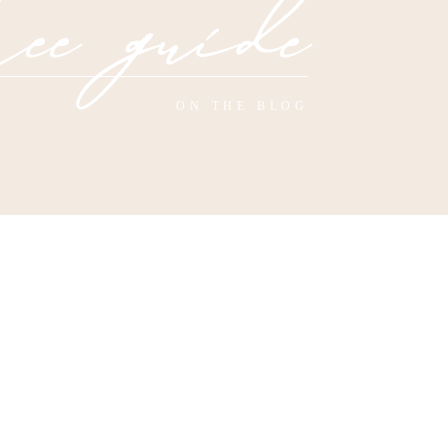
ee guide
ON THE BLOG