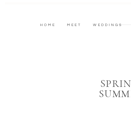
HOME
MEET
WEDDINGS
SPRI
SUMM