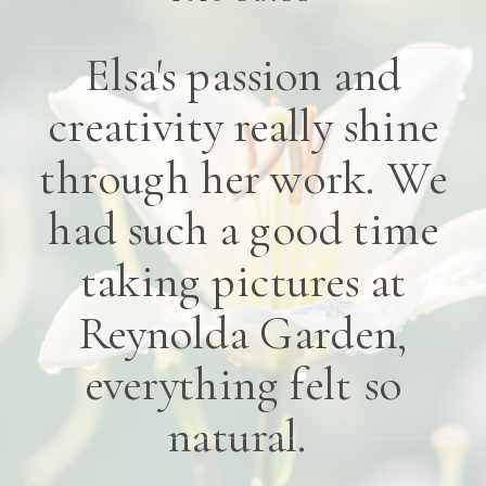
Elsa's passion and
creativity really shine
through her work. We
had such a good time
taking pictures at
Reynolda Garden,
everything felt so
natural.