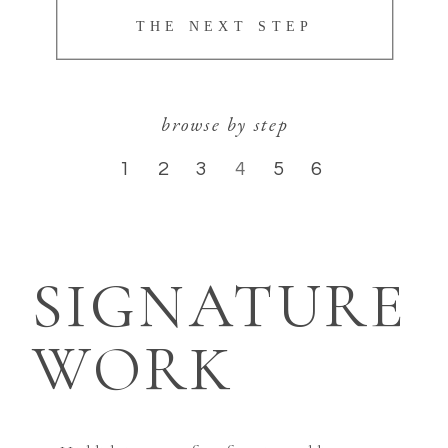
THE NEXT STEP
browse by step
1
2
3
4
5
6
SIGNATURE
WORK