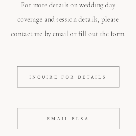
For more details on wedding day
coverage and session details, please
contact me by email or fill out the form.
INQUIRE FOR DETAILS
EMAIL ELSA