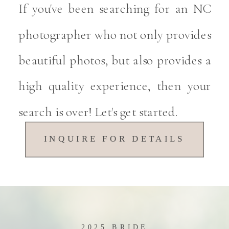
If you've been searching for an NC
photographer who not only provides
beautiful photos, but also provides a
high quality experience, then your
search is over! Let's get started.
INQUIRE FOR DETAILS
2025 BRIDE