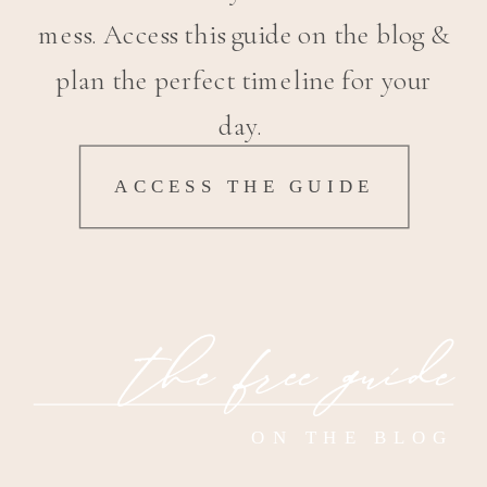
mess. Access this guide on the blog &
plan the perfect timeline for your
day.
ACCESS THE GUIDE
the free guide
ON THE BLOG