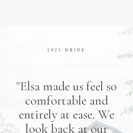
2025 BRIDE
"Elsa made us feel so
comfortable and
entirely at ease. We
look back at our