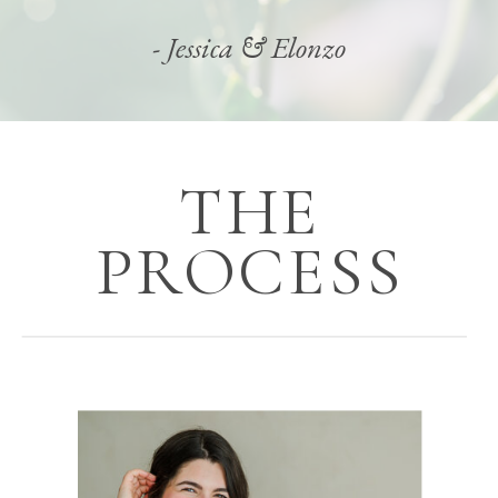
- Jessica & Elonzo
THE
PROCESS