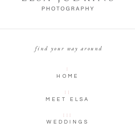
find your way around
I
HOME
II
MEET ELSA
III
WEDDINGS