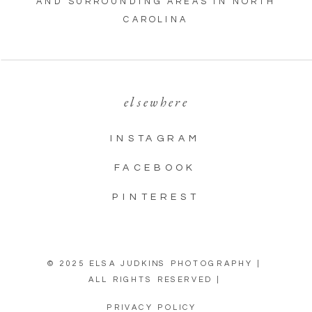
AND SURROUNDING AREAS IN NORTH
CAROLINA
elsewhere
INSTAGRAM
FACEBOOK
PINTEREST
© 2025 ELSA JUDKINS PHOTOGRAPHY |
ALL RIGHTS RESERVED |
PRIVACY POLICY