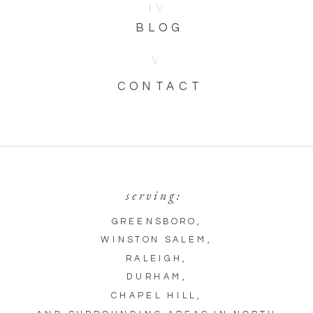
IV
BLOG
V
CONTACT
serving:
GREENSBORO
,
WINSTON SALEM
,
RALEIGH
,
DURHAM
,
CHAPEL HILL
,