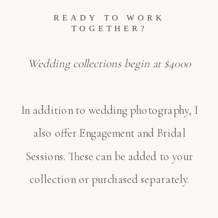
READY TO WORK
TOGETHER?
Wedding collections begin at $4000
In addition to wedding photography, I
also offer Engagement and Bridal
Sessions. These can be added to your
collection or purchased separately.