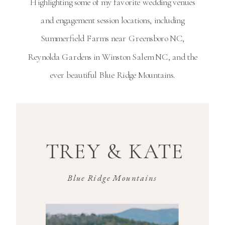
Highlighting some of my favorite wedding venues
and engagement session locations, including
Summerfield Farms near
Greensboro NC
,
Reynolda Gardens in
Winston Salem NC
, and the
ever beautiful Blue Ridge Mountains.
TREY & KATE
Blue Ridge Mountains