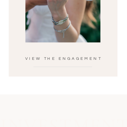
VIEW THE ENGAGEMENT
INVESTMEN