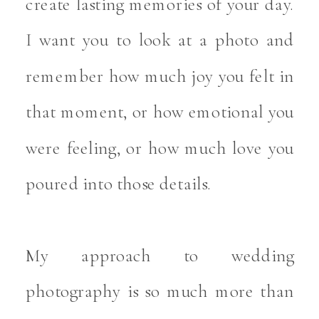
create lasting memories of your day.
I want you to look at a photo and
remember how much joy you felt in
that moment, or how emotional you
were feeling, or how much love you
poured into those details.
My approach to wedding
photography is so much more than