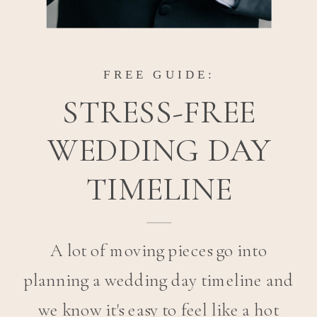
FREE GUIDE:
STRESS-FREE
WEDDING DAY
TIMELINE
A lot of moving pieces go into
planning a wedding day timeline and
we know it's easy to feel like a hot