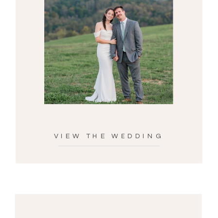
VIEW THE WEDDING