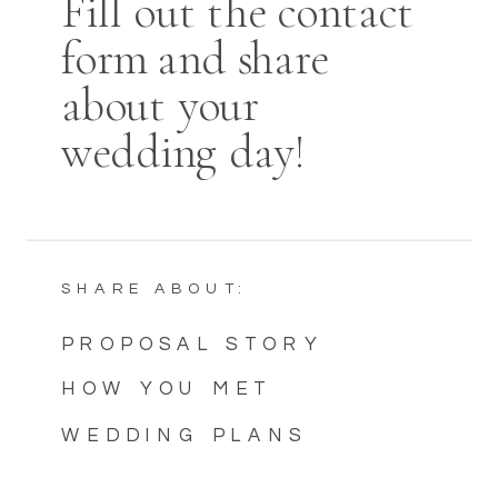
Fill out the contact
form and share
about your
wedding day!
SHARE ABOUT:
PROPOSAL STORY
HOW YOU MET
WEDDING PLANS