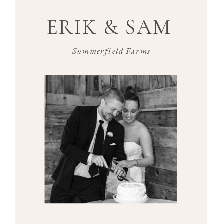
ERIK & SAM
Summerfield Farms