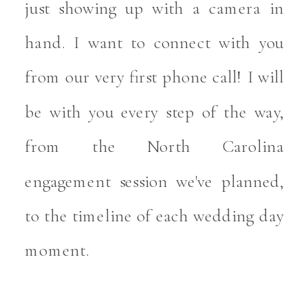
just showing up with a camera in
hand. I want to connect with you
from our very first phone call! I will
be with you every step of the way,
from the North Carolina
engagement session we've planned,
to the timeline of each wedding day
moment.