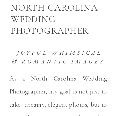
NORTH CAROLINA
WEDDING
PHOTOGRAPHER
JOYFUL WHIMSICAL
& ROMANTIC IMAGES
As a North Carolina Wedding
Photographer, my goal is not just to
take dreamy, elegant photos, but to