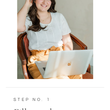
STEP NO. 1