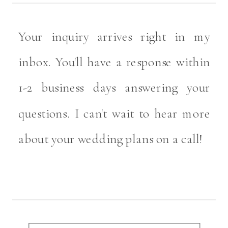
Your inquiry arrives right in my
inbox. You'll have a response within
1-2 business days answering your
questions. I can't wait to hear more
about your wedding plans on a call!