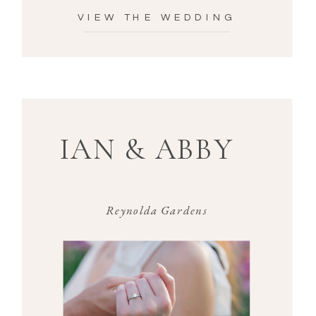
VIEW THE WEDDING
IAN & ABBY
Reynolda Gardens