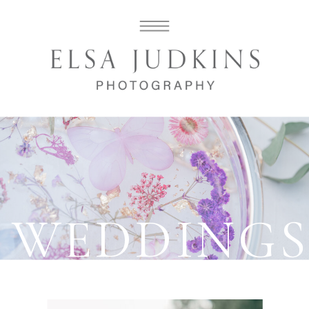
WEDDING