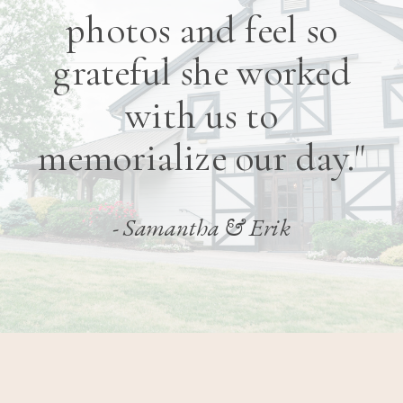
photos and feel so
grateful she worked
with us to
memorialize our day."
- Samantha & Erik