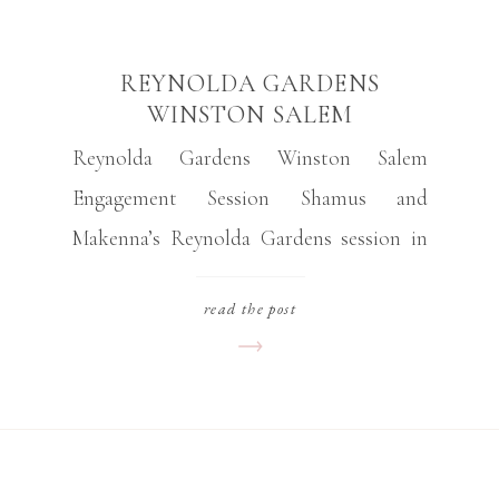
REYNOLDA GARDENS
WINSTON SALEM
ENGAGEMENT SESSION
Reynolda Gardens Winston Salem
Engagement Session Shamus and
Makenna’s Reynolda Gardens session in
Winston Salem was the engagement
read the post
session of my dreams! We walked through
the grounds and admired the newly
renovated greenhouse and the impressive
array of flowers. Despite the heat, the
couple stayed upbeat and fun throughout