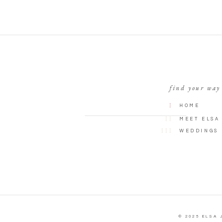
find your way
I
HOME
II
MEET ELSA
III
WEDDINGS
© 2025 ELSA 