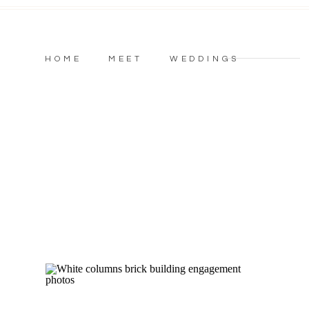
HOME
MEET
WEDDINGS