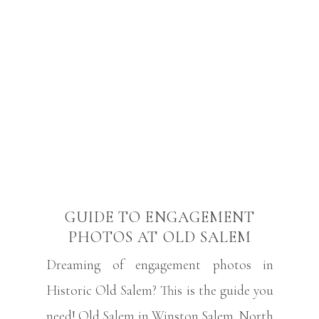
GUIDE TO ENGAGEMENT
PHOTOS AT OLD SALEM
Dreaming of engagement photos in
Historic Old Salem? This is the guide you
need! Old Salem in Winston Salem, North