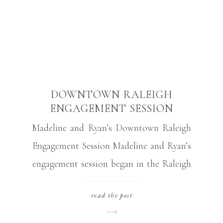
DOWNTOWN RALEIGH
ENGAGEMENT SESSION
Madeline and Ryan’s Downtown Raleigh
Engagement Session Madeline and Ryan’s
engagement session began in the Raleigh
Rose Garden in downtown Raleigh North
read the post
Carolina. They brought their sweet dog,
Luna, to be in a few of the photos at the