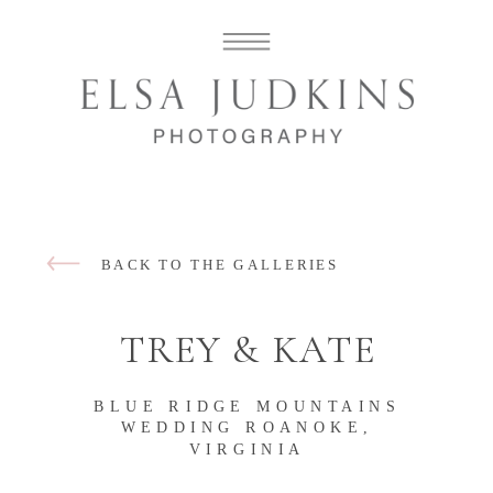
BACK TO THE GALLERIES
TREY & KATE
BLUE RIDGE MOUNTAINS
WEDDING ROANOKE,
VIRGINIA