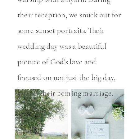
their reception, we snuck out for
some sunset portraits. Their
wedding day was a beautiful
picture of God's love and
focused on not just the big day,
but on their coming marriage.