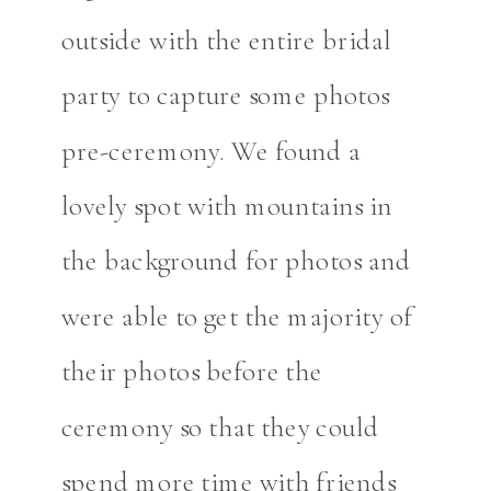
outside with the entire bridal
party to capture some photos
pre-ceremony. We found a
lovely spot with mountains in
the background for photos and
were able to get the majority of
their photos before the
ceremony so that they could
spend more time with friends