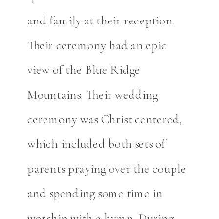
and family at their reception.
Their ceremony had an epic
view of the Blue Ridge
Mountains. Their wedding
ceremony was Christ centered,
which included both sets of
parents praying over the couple
and spending some time in
worship with a hymn. During