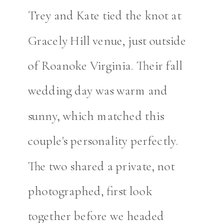
Trey and Kate tied the knot at
Gracely Hill venue, just outside
of Roanoke Virginia. Their fall
wedding day was warm and
sunny, which matched this
couple's personality perfectly.
The two shared a private, not
photographed, first look
together before we headed